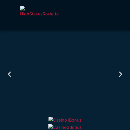
Skip
to
content