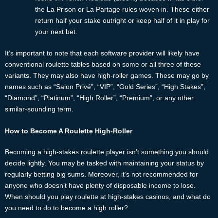
the La Prison or La Partage rules woven in. These either
return half your stake outright or keep half of it in play for
your next bet.
It’s important to note that each software provider will likely have
conventional roulette tables based on some or all three of these
variants. They may also have high-roller games. These may go by
names such as “Salon Privé”, “VIP”, “Gold Series”, “High Stakes”,
“Diamond”, “Platinum”, “High Roller”, “Premium”, or any other
similar-sounding term.
How to Become A Roulette High-Roller
Becoming a high-stakes roulette player isn’t something you should
decide lightly. You may be tasked with maintaining your status by
regularly betting big sums. Moreover, it’s not recommended for
anyone who doesn’t have plenty of disposable income to lose.
When should you play roulette at high-stakes casinos, and what do
you need to do to become a high roller?