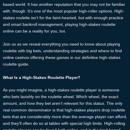
based world. It has another reputation that you may not be familiar
with, though. It’s one of the most popular high-roller options. High-
stakes roulette isn’t for the faint-hearted, but with enough practice
and smart bankroll management, playing high-stakes roulette
online can be a reality for you, too.
Join us as we reveal everything you need to know about playing
roulette with big bets, understanding strategies and where to find
online casinos offering these games in our definitive high-stakes
roulette guide.
What Is a High-Stakes Roulette Player?
As you might imagine, a high-stakes roulette player is someone
who bets lavishly on the roulette wheel. Which wheel, the exact
amount, and how they bet aren’t relevant for this status. The only
real common denominator is that high-stakes players drop roulette
bets that are considerably more than the average player can afford,
and they’ll often do so at tables with special high limits. High-rolling
roulette players can be found both online, and in the land-based