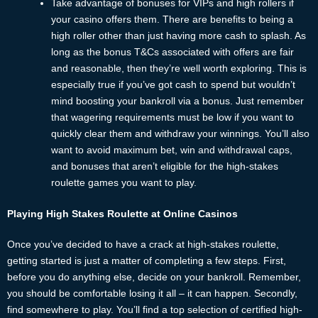
Take advantage of bonuses for VIPs and high rollers if
your casino offers them. There are benefits to being a
high roller other than just having more cash to splash. As
long as the bonus T&Cs associated with offers are fair
and reasonable, then they’re well worth exploring. This is
especially true if you’ve got cash to spend but wouldn’t
mind boosting your bankroll via a bonus. Just remember
that wagering requirements must be low if you want to
quickly clear them and withdraw your winnings. You’ll also
want to avoid maximum bet, win and withdrawal caps,
and bonuses that aren’t eligible for the high-stakes
roulette games you want to play.
Playing High Stakes Roulette at Online Casinos
Once you’ve decided to have a crack at high-stakes roulette,
getting started is just a matter of completing a few steps. First,
before you do anything else, decide on your bankroll. Remember,
you should be comfortable losing it all – it can happen. Secondly,
find somewhere to play. You’ll find a top selection of certified high-