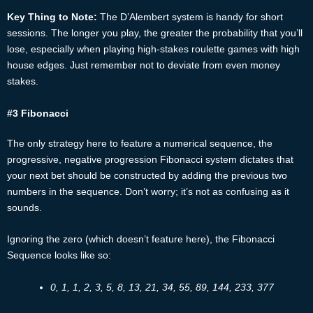
Key Thing to Note:
The D’Alembert system is handy for short
sessions. The longer you play, the greater the probability that you’ll
lose, especially when playing high-stakes roulette games with high
house edges. Just remember not to deviate from even money
stakes.
#3 Fibonacci
The only strategy here to feature a numerical sequence, the
progressive, negative progression Fibonacci system dictates that
your next bet should be constructed by adding the previous two
numbers in the sequence. Don’t worry; it’s not as confusing as it
sounds.
Ignoring the zero (which doesn’t feature here), the Fibonacci
Sequence looks like so:
0, 1, 1, 2, 3, 5, 8, 13, 21, 34, 55, 89, 144, 233, 377