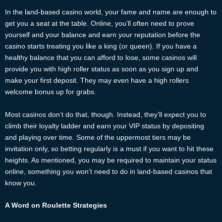
In the land-based casino world, your fame and name are enough to
get you a seat at the table. Online, you’ll often need to prove
yourself and your balance and earn your reputation before the
casino starts treating you like a king (or queen). If you have a
healthy balance that you can afford to lose, some casinos will
provide you with high roller status as soon as you sign up and
make your first deposit. They may even have a high rollers
welcome bonus up for grabs.
Most casinos don’t do that, though. Instead, they’ll expect you to
climb their loyalty ladder and earn your VIP status by depositing
and playing over time. Some of the uppermost tiers may be
invitation only, so betting regularly is a must if you want to hit these
heights. As mentioned, you may be required to maintain your status
online, something you won’t need to do in land-based casinos that
know you.
A Word on Roulette Strategies