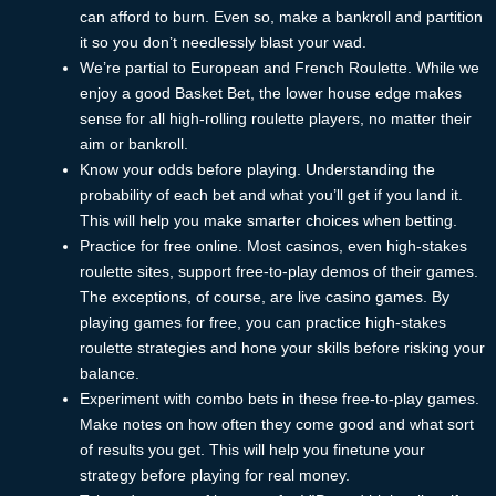
can afford to burn. Even so, make a bankroll and partition
it so you don’t needlessly blast your wad.
We’re partial to European and French Roulette. While we
enjoy a good Basket Bet, the lower house edge makes
sense for all high-rolling roulette players, no matter their
aim or bankroll.
Know your odds before playing. Understanding the
probability of each bet and what you’ll get if you land it.
This will help you make smarter choices when betting.
Practice for free online. Most casinos, even high-stakes
roulette sites, support free-to-play demos of their games.
The exceptions, of course, are live casino games. By
playing games for free, you can practice high-stakes
roulette strategies and hone your skills before risking your
balance.
Experiment with combo bets in these free-to-play games.
Make notes on how often they come good and what sort
of results you get. This will help you finetune your
strategy before playing for real money.