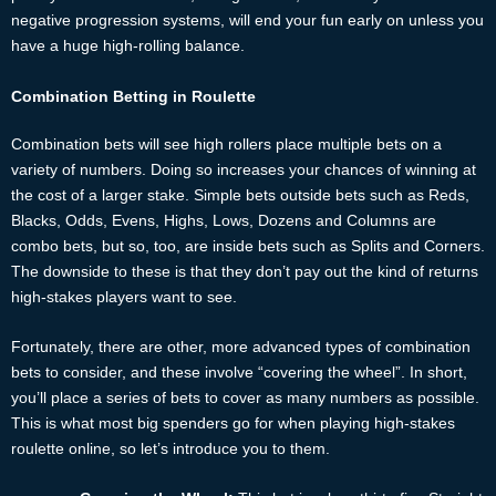
negative progression systems, will end your fun early on unless you
have a huge high-rolling balance.
Combination Betting in Roulette
Combination bets will see high rollers place multiple bets on a
variety of numbers. Doing so increases your chances of winning at
the cost of a larger stake. Simple bets outside bets such as Reds,
Blacks, Odds, Evens, Highs, Lows, Dozens and Columns are
combo bets, but so, too, are inside bets such as Splits and Corners.
The downside to these is that they don’t pay out the kind of returns
high-stakes players want to see.
Fortunately, there are other, more advanced types of combination
bets to consider, and these involve “covering the wheel”. In short,
you’ll place a series of bets to cover as many numbers as possible.
This is what most big spenders go for when playing high-stakes
roulette online, so let’s introduce you to them.