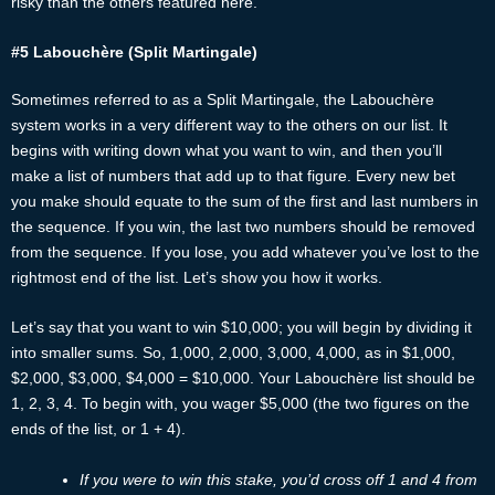
risky than the others featured here.
#5 Labouchère (Split Martingale)
Sometimes referred to as a Split Martingale, the Labouchère
system works in a very different way to the others on our list. It
begins with writing down what you want to win, and then you’ll
make a list of numbers that add up to that figure. Every new bet
you make should equate to the sum of the first and last numbers in
the sequence. If you win, the last two numbers should be removed
from the sequence. If you lose, you add whatever you’ve lost to the
rightmost end of the list. Let’s show you how it works.
Let’s say that you want to win $10,000; you will begin by dividing it
into smaller sums. So, 1,000, 2,000, 3,000, 4,000, as in $1,000,
$2,000, $3,000, $4,000 = $10,000. Your Labouchère list should be
1, 2, 3, 4. To begin with, you wager $5,000 (the two figures on the
ends of the list, or 1 + 4).
If you were to win this stake, you’d cross off 1 and 4 from