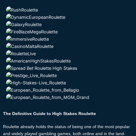
The Definitive Guide to High Stakes Roulette
Roulette already holds the status of being one of the most popular
and widely played gambling games, both online and in the land-