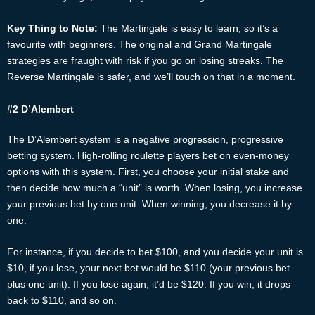
Key Thing to Note:
The Martingale is easy to learn, so it’s a
favourite with beginners. The original and Grand Martingale
strategies are fraught with risk if you go on losing streaks. The
Reverse Martingale is safer, and we’ll touch on that in a moment.
#2 D’Alembert
The D’Alembert system is a negative progression, progressive
betting system. High-rolling roulette players bet on even-money
options with this system. First, you choose your initial stake and
then decide how much a “unit” is worth. When losing, you increase
your previous bet by one unit. When winning, you decrease it by
one.
For instance, if you decide to bet $100, and you decide your unit is
$10, if you lose, your next bet would be $110 (your previous bet
plus one unit). If you lose again, it’d be $120. If you win, it drops
back to $110, and so on.