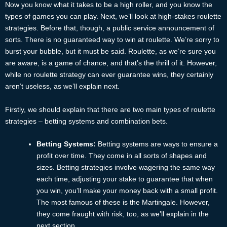
Now you know what it takes to be a high roller, and you know the
types of games you can play. Next, we’ll look at high-stakes roulette
strategies. Before that, though, a public service announcement of
sorts. There is no guaranteed way to win at roulette. We’re sorry to
burst your bubble, but it must be said. Roulette, as we’re sure you
are aware, is a game of chance, and that’s the thrill of it. However,
while no roulette strategy can ever guarantee wins, they certainly
aren’t useless, as we’ll explain next.
Firstly, we should explain that there are two main types of roulette
strategies – betting systems and combination bets.
Betting Systems:
Betting systems are ways to ensure a
profit over time. They come in all sorts of shapes and
sizes. Betting strategies involve wagering the same way
each time, adjusting your stake to guarantee that when
you win, you’ll make your money back with a small profit.
The most famous of these is the Martingale. However,
they come fraught with risk, too, as we’ll explain in the
next section.