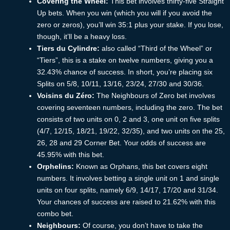
Covering the Wheel:
This bet involves thirty-five Straight
Up bets. When you win (which you will if you avoid the
zero or zeros), you’ll win 35:1 plus your stake. If you lose,
though, it’ll be a heavy loss.
Tiers du Cylindre:
also called “Third of the Wheel” or
“Tiers”, this is a stake on twelve numbers, giving you a
32.43% chance of success. In short, you’re placing six
Splits on 5/8, 10/11, 13/16, 23/24, 27/30 and 30/36.
Voisins du Zéro:
The Neighbours of Zero bet involves
covering seventeen numbers, including the zero. The bet
consists of two units on 0, 2 and 3, one unit on five splits
(4/7, 12/15, 18/21, 19/22, 32/35), and two units on the 25,
26, 28 and 29 Corner Bet. Your odds of success are
45.95% with this bet.
Orphelins:
Known as Orphans, this bet covers eight
numbers. It involves betting a single unit on 1 and single
units on four splits, namely 6/9, 14/17, 17/20 and 31/34.
Your chances of success are raised to 21.62% with this
combo bet.
Neighbours:
Of course, you don’t have to take the