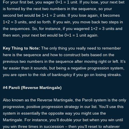
For your first bet, you wager 0+1 = 1 unit. If you lose, your next bet
is formed by the next two numbers in the sequence, so your
second bet would be 1+1 = 2 units. If you lose again, it becomes
1+2 = 3 units, and so forth. If you win, you move back two steps in
the sequences. So, for instance, if you wagered 1+2 = 3 units and
then won, your next bet would be 0+1 = 1 unit again.
Key Thing to Note:
The only thing you really need to remember
here is the sequence and how to construct bets based on the
previous two numbers in the sequence after moving right or left. It’s
far easier than it sounds, but being a negative progression system,
you are open to the risk of bankruptcy if you go on losing streaks.
#4 Paroli (Reverse Martingale)
Also known as the Reverse Martingale, the Paroli system is the only
progressive, positive progression strategy in our list. You’ll use this
system in essentially the opposite way you might use the
Martingale. For instance, you’ll double your bet when you win until
you win three times in succession – then you’ll reset to whatever