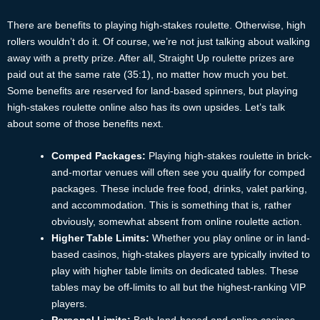
There are benefits to playing high-stakes roulette. Otherwise, high
rollers wouldn’t do it. Of course, we’re not just talking about walking
away with a pretty prize. After all, Straight Up roulette prizes are
paid out at the same rate (35:1), no matter how much you bet.
Some benefits are reserved for land-based spinners, but playing
high-stakes roulette online also has its own upsides. Let’s talk
about some of those benefits next.
Comped Packages:
Playing high-stakes roulette in brick-
and-mortar venues will often see you qualify for comped
packages. These include free food, drinks, valet parking,
and accommodation. This is something that is, rather
obviously, somewhat absent from online roulette action.
Higher Table Limits:
Whether you play online or in land-
based casinos, high-stakes players are typically invited to
play with higher table limits on dedicated tables. These
tables may be off-limits to all but the highest-ranking VIP
players.