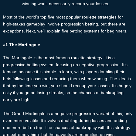
winning won’t necessarily recoup your losses.
Most of the world’s top five most popular roulette strategies for
high-stakes gameplay involve progression betting, but there are
exceptions. Next, we’ll explain five betting systems for beginners.
#1 The Martingale
The Martingale is the most famous roulette strategy. It is a
progressive betting system focusing on negative progression. It’s
famous because it is simple to learn, with players doubling their
bets following losses and reducing them when winning. The idea is
that by the time you win, you should recoup your losses. It’s hugely
risky if you go on losing streaks, so the chances of bankrupting
early are high.
The Grand Martingale is a negative progression variant of this, only
even more volatile. It involves doubling during losses and adding
one more bet on top. The chances of bankruptcy with this strategy
are extremely high, but the payouts are magnified on wins.