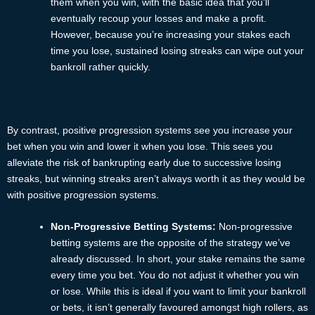
them when you win, with the basic idea that you’ll
eventually recoup your losses and make a profit.
However, because you’re increasing your stakes each
time you lose, sustained losing streaks can wipe out your
bankroll rather quickly.
By contrast, positive progression systems see you increase your
bet when you win and lower it when you lose. This sees you
alleviate the risk of bankrupting early due to successive losing
streaks, but winning streaks aren’t always worth it as they would be
with positive progression systems.
Non-Progressive Betting Systems:
Non-progressive
betting systems are the opposite of the strategy we’ve
already discussed. In short, your stake remains the same
every time you bet. You do not adjust it whether you win
or lose. While this is ideal if you want to limit your bankroll
or bets, it isn’t generally favoured amongst high rollers, as