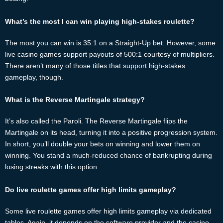
What’s the most I can win playing high-stakes roulette?
The most you can win is 35:1 on a Straight-Up bet. However, some
live casino games support payouts of 500:1 courtesy of multipliers.
There aren’t many of those titles that support high-stakes
gameplay, though.
What is the Reverse Martingale strategy?
It’s also called the Paroli. The Reverse Martingale flips the
Martingale on its head, turning it into a positive progression system.
In short, you’ll double your bets on winning and lower them on
winning. You stand a much-reduced chance of bankrupting during
losing streaks with this option.
Do live roulette games offer high limits gameplay?
Some live roulette games offer high limits gameplay via dedicated
tables. Again, it depends on the software provider and the casino