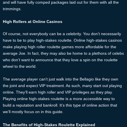
and will have fully comped packages laid out for them with all the
trimmings.
High Rollers at Online Casinos
Of course, not everybody can be a celebrity. You don’t necessarily
have to be to play high-stakes roulette. Online high-stakes casinos
make playing high roller roulette games more affordable for the
average Joe. In fact, they may also be home to a plethora of celebs
who don’t want to announce that they love a spin on the roulette
wheel to the world.
The average player can’t just walk into the Bellagio like they own
the joint and expect VIP treatment. As such, many start out playing
online. They’ll earn high roller and VIP privileges as they play.
Playing online high-stakes roulette is a more accessible way to
build a reputation and bankroll. It’s this type of online action that
we’ll mostly focus on in this guide.
The Benefits of High-Stakes Roulette Explained