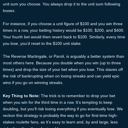
unit sum you choose. You always drop it to the unit sum following
losses.
For instance, if you choose a unit figure of $100 and you win three
times in a row, your betting history would be $100, $200, and $400.
Your fourth bet would then revert back to $100. Similarly, every time
you lose, you’d reset to the $100 unit stake.
The Reverse Martingale, or Paroli, is arguably a better system than
most others here. Because you double when you win (up to three
times) and drop the size of your bet when you lose. This staves off
the risk of bankrupting when on losing streaks and can yield epic
wins if you go on winning streaks.
Key Thing to Note:
The trick is to remember to drop your bet
when you win for the third time in a row. It’s tempting to keep
doubling, but you’ll risk losing everything if you eventually lose. We
reckon this strategy is probably the way to go for first-time high-
stakes roulette fans, as it’s easy to learn and, by and large, less