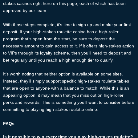
stakes casinos right here on this page, each of which has been
approved by our team.
With those steps complete, it’s time to sign up and make your first
deposit. If your high-stakes roulette casino has a high-roller
program that’s open from the start, be sure to deposit the
necessary amount to gain access to it. If it offers high-stakes action
to VIPs through its loyalty scheme, then you’ll need to deposit and
bet regularly until you reach a high enough tier to qualify.
It’s worth noting that neither option is available on some sites.
Instead, they’ll simply support specific high-stakes roulette tables
that are open to anyone with a balance to match. While this is an
appealing option, it may mean that you miss out on high-roller
perks and rewards. This is something you’ll want to consider before
committing to playing high-stakes roulette online.
FAQs
Is it possible to win every time you play high-stakes roulette?