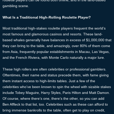
gambling scene.
What Is a Traditional High-Rolling Roulette Player?
Most traditional high-stakes roulette players frequent the world’s
most famous and glamorous casinos and resorts. These land-
based whales generally have balances in excess of $1,000,000 that
they can bring to the table, and amazingly, over 80% of them come
from Asia, frequently popular establishments in Macau, Las Vegas,
and the French Riviera, with Monte Carlo naturally a major lure.
These high rollers are often celebrities or professional gamblers.
Oftentimes, their name and status precede them, with fame giving
them instant access to high-limits tables. Just a few of the
celebrities who’ve been known to spin the wheel with sizable stakes
include Tobey Maguire, Harry Styles, Paris Hilton and Matt Damon.
Of course, where there’s one, there’s the other, so you can add
Ben Affleck to that list, too. Celebrities such as these can afford to
bring immense bankrolls to the table, often get to play on credit,