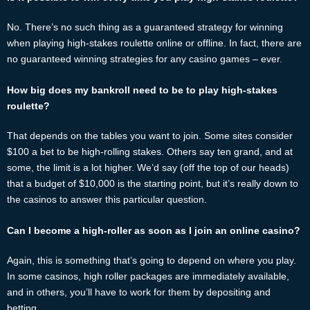
No. There’s no such thing as a guaranteed strategy for winning
when playing high-stakes roulette online or offline. In fact, there are
no guaranteed winning strategies for any casino games – ever.
How big does my bankroll need to be to play high-stakes
roulette?
That depends on the tables you want to join. Some sites consider
$100 a bet to be high-rolling stakes. Others say ten grand, and at
some, the limit is a lot higher. We’d say (off the top of our heads)
that a budget of $10,000 is the starting point, but it’s really down to
the casinos to answer this particular question.
Can I become a high-roller as soon as I join an online casino?
Again, this is something that’s going to depend on where you play.
In some casinos, high roller packages are immediately available,
and in others, you’ll have to work for them by depositing and
betting.