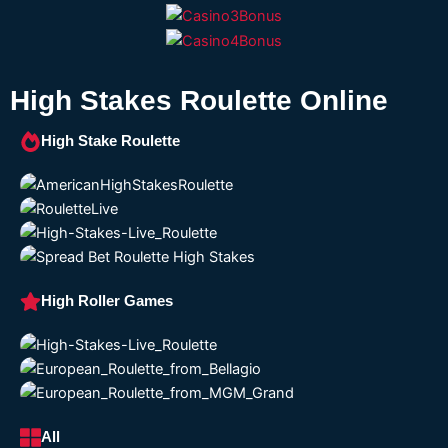
High Stakes Roulette Online
High Stake Roulette
High Roller Games
All