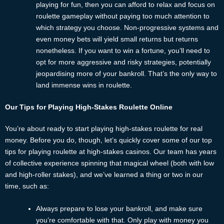
playing for fun, then you can afford to relax and focus on
roulette gameplay without paying too much attention to
which strategy you choose. Non-progressive systems and
even money bets will yield small returns but returns
nonetheless. If you want to win a fortune, you’ll need to
opt for more aggressive and risky strategies, potentially
jeopardising more of your bankroll. That’s the only way to
land immense wins in roulette.
Our Tips for Playing High-Stakes Roulette Online
You’re about ready to start playing high-stakes roulette for real
money. Before you do, though, let’s quickly cover some of our top
tips for playing roulette at high-stakes casinos. Our team has years
of collective experience spinning that magical wheel (both with low
and high-roller stakes), and we’ve learned a thing or two in our
time, such as:
Always prepare to lose your bankroll, and make sure
you’re comfortable with that. Only play with money you