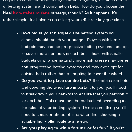
of betting systems and combination bets. How do you choose the
ideal
high-stakes roulette
strategy, though? As it happens, it’s
rather simple. It all hinges on asking yourself three key questions:
How big is your budget?
The betting system you
choose should match your budget. Players with large
budgets may choose progressive betting systems and opt
to cover more numbers in each bet. Those with smaller
budgets or who are naturally more risk averse may prefer
non-progressive betting systems and may even opt for
outside bets rather than attempting to cover the wheel.
Do you want to place combo bets?
If combination bets
and covering the wheel are important to you, you’ll need
to break down your bankroll to ensure that you partition it
for each bet. This must then be maintained according to
the rules of your betting system. This is something you’ll
need to consider ahead of time when first choosing a
suitable high-roller roulette strategy.
Are you playing to win a fortune or for fun?
If you’re