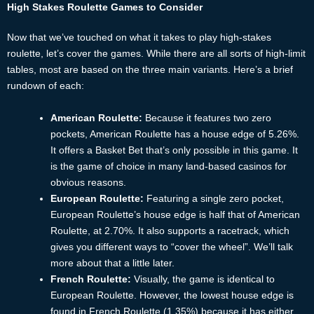
High Stakes Roulette Games to Consider
Now that we’ve touched on what it takes to play high-stakes
roulette, let’s cover the games. While there are all sorts of high-limit
tables, most are based on the three main variants. Here’s a brief
rundown of each:
American Roulette:
Because it features two zero
pockets, American Roulette has a house edge of 5.26%.
It offers a Basket Bet that’s only possible in this game. It
is the game of choice in many land-based casinos for
obvious reasons.
European Roulette:
Featuring a single zero pocket,
European Roulette’s house edge is half that of American
Roulette, at 2.70%. It also supports a racetrack, which
gives you different ways to “cover the wheel”. We’ll talk
more about that a little later.
French Roulette:
Visually, the game is identical to
European Roulette. However, the lowest house edge is
found in French Roulette (1.35%) because it has either