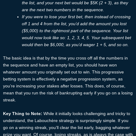
the list, and your next bet would be $5K (2 + 3), as they
are the next two numbers in the sequence.
If you were to lose your first bet, then instead of crossing
off 1 and 4 from the list, you’d add the amount you lost
($5,000) to the rightmost part of the sequence. Your list
would now look like so: 1, 2, 3, 4, 5. Your subsequent bet
would then be $6,000, as you’d wager 1 + 5, and so on.
The basic idea is that by the time you cross off all the numbers in
the sequence and have an empty list, you should have won
whatever amount you originally set out to win. This progressive
betting system is effectively a negative progression system, as
you’re increasing your stakes after losses. This does, of course,
mean that you run the risk of bankrupting early if you go on a losing
streak.
Key Thing to Note:
While it initially looks challenging and tricky to
understand, the Labouchère strategy is surprisingly simple. If you
go on a winning streak, you’ll clear the list early, bagging whatever
prize you want. Of course, losing streaks, as is always the case with