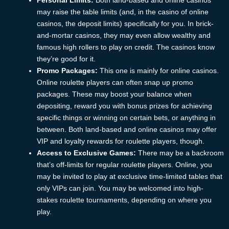
Personal Limits:
Both land-based and online casinos
may raise the table limits (and, in the casino of online
casinos, the deposit limits) specifically for you. In brick-
and-mortar casinos, they may even allow wealthy and
famous high rollers to play on credit. The casinos know
they’re good for it.
Promo Packages:
This one is mainly for online casinos.
Online roulette players can often snap up promo
packages. These may boost your balance when
depositing, reward you with bonus prizes for achieving
specific things or winning on certain bets, or anything in
between. Both land-based and online casinos may offer
VIP and loyalty rewards for roulette players, though.
Access to Exclusive Games:
There may be a backroom
that’s off-limits for regular roulette players. Online, you
may be invited to play at exclusive time-limited tables that
only VIPs can join. You may be welcomed into high-
stakes roulette tournaments, depending on where you
play.