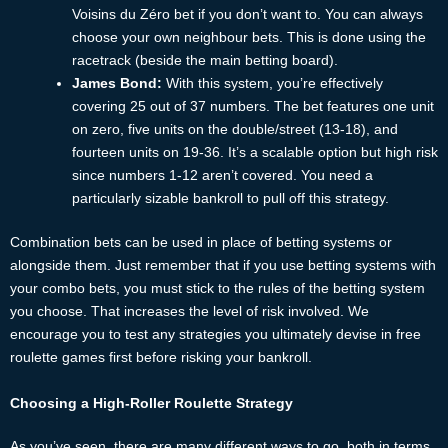
Voisins du Zéro bet if you don’t want to. You can always
choose your own neighbour bets. This is done using the
racetrack (beside the main betting board).
James Bond:
With this system, you’re effectively
covering 25 out of 37 numbers. The bet features one unit
on zero, five units on the double/street (13-18), and
fourteen units on 19-36. It’s a scalable option but high risk
since numbers 1-12 aren’t covered. You need a
particularly sizable bankroll to pull off this strategy.
Combination bets can be used in place of betting systems or
alongside them. Just remember that if you use betting systems with
your combo bets, you must stick to the rules of the betting system
you choose. That increases the level of risk involved. We
encourage you to test any strategies you ultimately devise in free
roulette games first before risking your bankroll.
Choosing a High-Roller Roulette Strategy
As you’ve seen, there are many different ways to go, both in terms