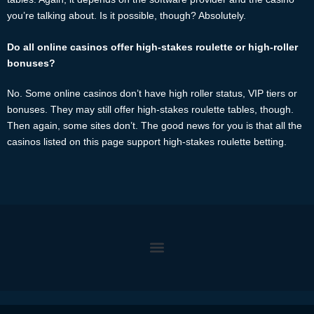
you’re talking about. Is it possible, though? Absolutely.
Do all online casinos offer high-stakes roulette or high-roller
bonuses?
No. Some online casinos don’t have high roller status, VIP tiers or
bonuses. They may still offer high-stakes roulette tables, though.
Then again, some sites don’t. The good news for you is that all the
casinos listed on this page support high-stakes roulette betting.