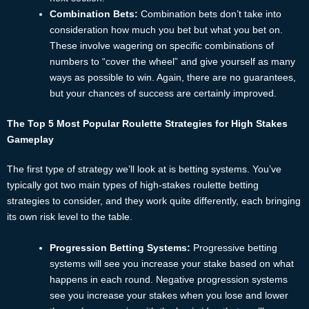
Combination Bets:
Combination bets don’t take into
consideration how much you bet but what you bet on.
These involve wagering on specific combinations of
numbers to “cover the wheel” and give yourself as many
ways as possible to win. Again, there are no guarantees,
but your chances of success are certainly improved.
The Top 5 Most Popular Roulette Strategies for High Stakes
Gameplay
The first type of strategy we’ll look at is betting systems. You’ve
typically got two main types of high-stakes roulette betting
strategies to consider, and they work quite differently, each bringing
its own risk level to the table.
Progression Betting Systems:
Progressive betting
systems will see you increase your stake based on what
happens in each round. Negative progression systems
see you increase your stakes when you lose and lower